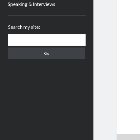
Speaking & Interviews
Sidebar
Search my site:
Search