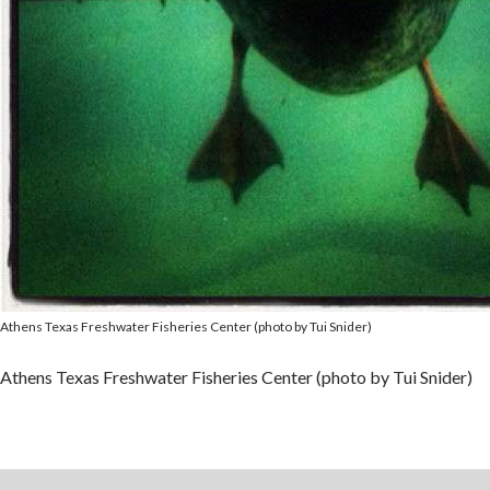
Athens Texas Freshwater Fisheries Center (photo by Tui Snider)
Athens Texas Freshwater Fisheries Center (photo by Tui Snider)