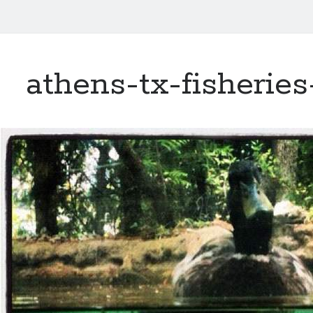
athens-tx-fisherie