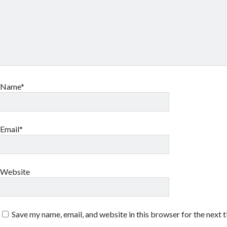
Name*
Email*
Website
Save my name, email, and website in this browser for the next 