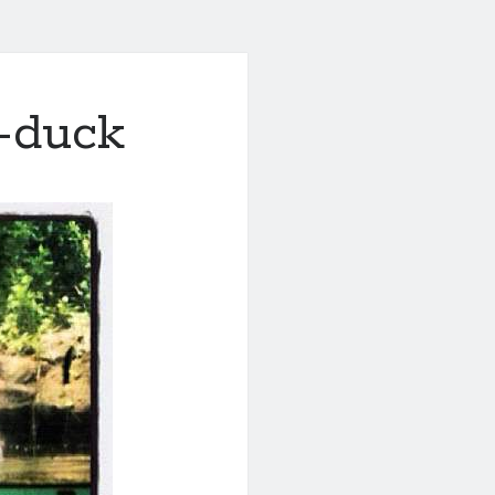
s-duck