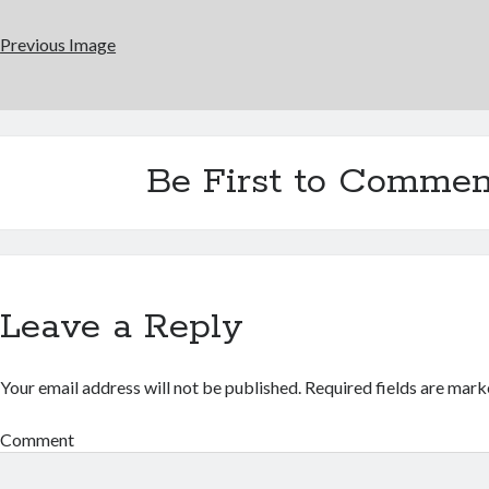
Previous Image
Be First to Commen
Leave a Reply
Your email address will not be published.
Required fields are mar
Comment