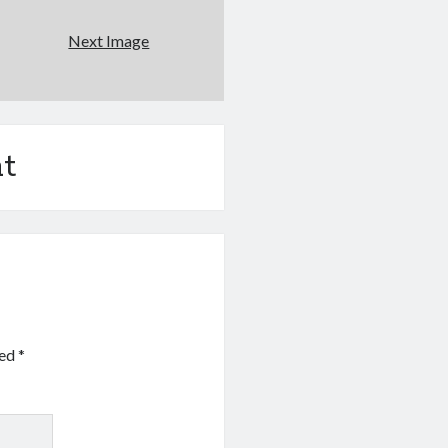
Next Image
t
ked
*