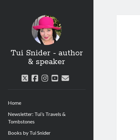
Tui Snider - author
& speaker
twitter
facebook
instagram
youtube
email
Home
Newsletter: Tui’s Travels &
Tombstones
Books by Tui Snider