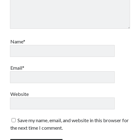
Name*
Email*
Website
Save my name, email, and website in this browser for
the next time I comment.