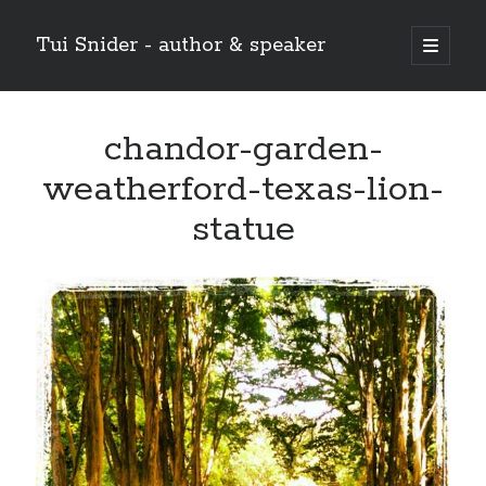
Tui Snider - author & speaker
open
primary
Sidebar
menu
Search my site:
chandor-garden-
Search
weatherford-texas-lion-
statue