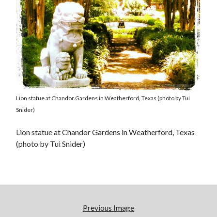
Lion statue at Chandor Gardens in Weatherford, Texas (photo by Tui
Snider)
Lion statue at Chandor Gardens in Weatherford, Texas
(photo by Tui Snider)
Previous Image