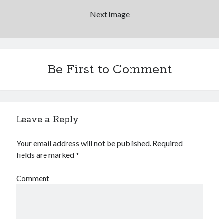
Next Image
Be First to Comment
Leave a Reply
Your email address will not be published.
Required
fields are marked
*
Comment