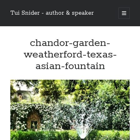
Tui Snider - author & speaker
open
primary
Sidebar
menu
Search my site:
chandor-garden-
Search
weatherford-texas-
asian-fountain