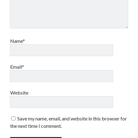
Name*
Email*
Website
Save my name, email, and website in this browser for
the next time I comment.