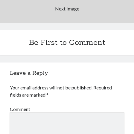
Next Image
Be First to Comment
Leave a Reply
Your email address will not be published.
Required
fields are marked
*
Comment