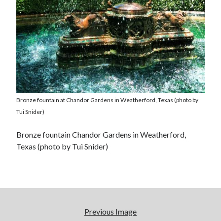
Bronze fountain at Chandor Gardens in Weatherford, Texas (photo by
Tui Snider)
Bronze fountain Chandor Gardens in Weatherford,
Texas (photo by Tui Snider)
Previous Image