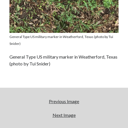
General Type US military marker in Weatherford, Texas (photo by Tui
Snider)
General Type US military marker in Weatherford, Texas
(photo by Tui Snider)
Previous Image
Next Image