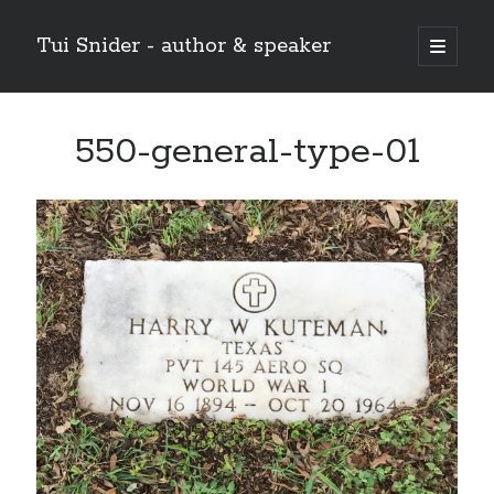
Tui Snider - author & speaker
open
primary
Sidebar
menu
Search my site:
550-general-type-01
Search