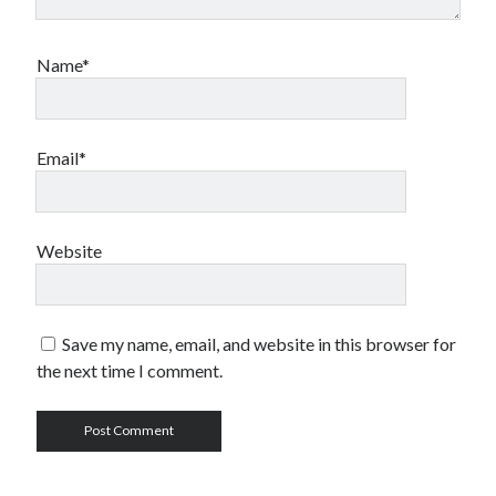
Name*
Email*
Website
Save my name, email, and website in this browser for
the next time I comment.