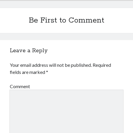
Be First to Comment
Leave a Reply
Your email address will not be published.
Required
fields are marked
*
Comment