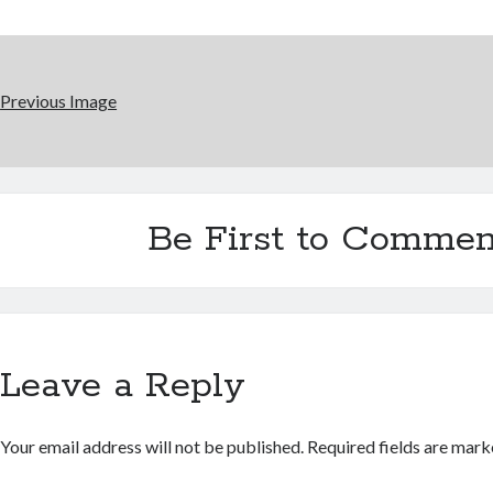
Previous Image
Be First to Commen
Leave a Reply
Your email address will not be published.
Required fields are mar