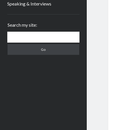
Speaking & Interviews
Sidebar
Search my site:
Search