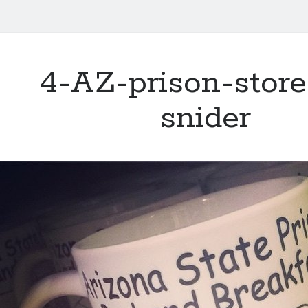
4-AZ-prison-store
snider