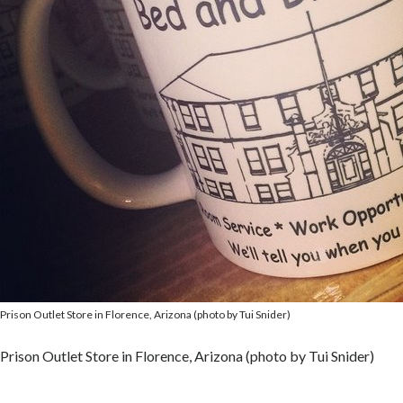
Prison Outlet Store in Florence, Arizona (photo by Tui Snider)
Prison Outlet Store in Florence, Arizona (photo by Tui Snider)