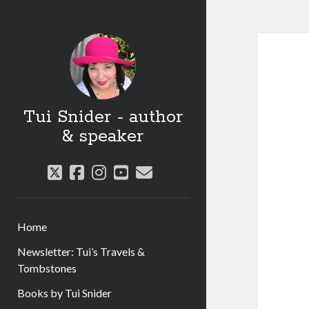
Tui Snider - author
& speaker
twitter
facebook
instagram
youtube
email
Home
Newsletter: Tui’s Travels &
Tombstones
Books by Tui Snider