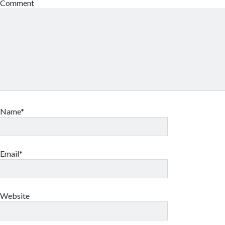
Comment
Name*
Email*
Website