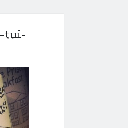
-tui-