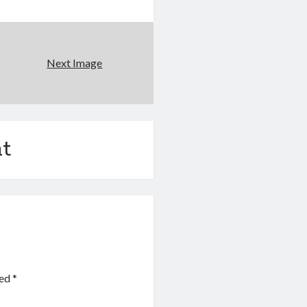
Next Image
t
ked
*