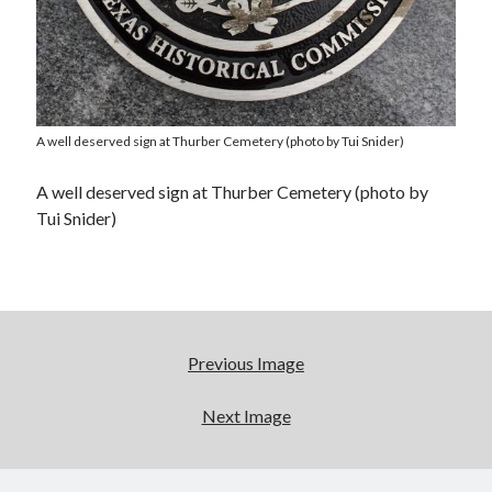
A well deserved sign at Thurber Cemetery (photo by Tui Snider)
A well deserved sign at Thurber Cemetery (photo by
Tui Snider)
Previous Image
Next Image