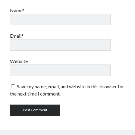
Name*
Email*
Website
Save my name, email, and website in this browser for
the next time I comment.