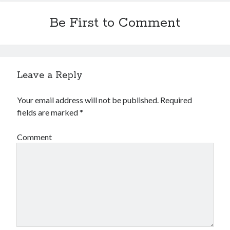
Be First to Comment
Leave a Reply
Your email address will not be published.
Required
fields are marked
*
Comment