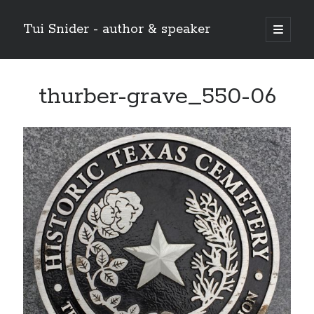
Tui Snider - author & speaker
open
primary
Sidebar
menu
Search my site:
thurber-grave_550-06
Search