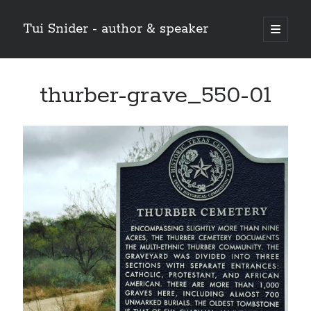
Tui Snider - author & speaker
open
primary
Sidebar
menu
Search my site:
thurber-grave_550-01
Search