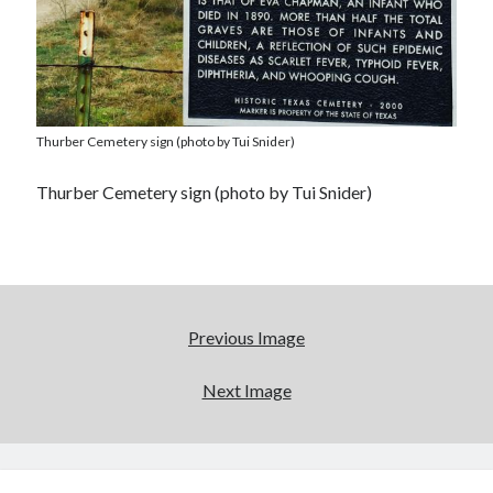
Thurber Cemetery sign (photo by Tui Snider)
Thurber Cemetery sign (photo by Tui Snider)
Previous Image
Next Image