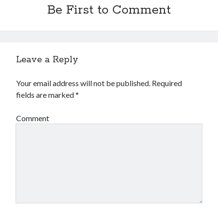
Be First to Comment
Leave a Reply
Your email address will not be published.
Required
fields are marked
*
Comment