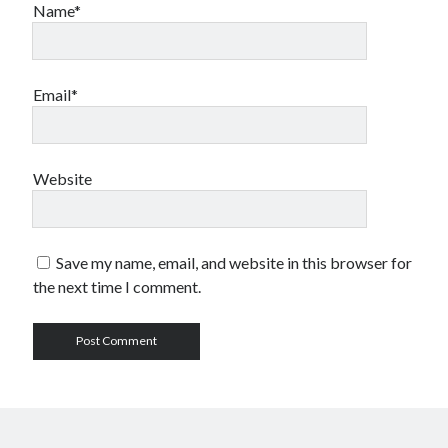
Name*
Email*
Website
Save my name, email, and website in this browser for
the next time I comment.