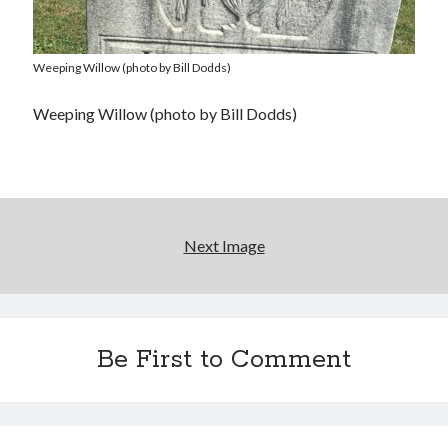
Weeping Willow (photo by Bill Dodds)
Weeping Willow (photo by Bill Dodds)
Next Image
Be First to Comment