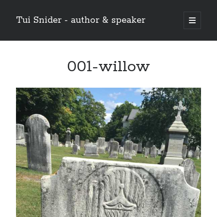
Tui Snider - author & speaker
open
primary
Sidebar
menu
Search my site:
001-willow
Search