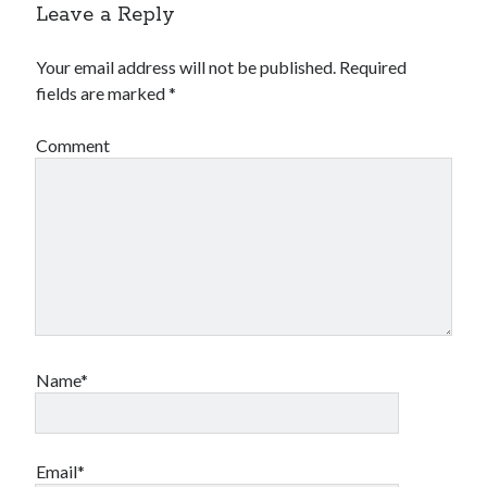
Leave a Reply
Your email address will not be published.
Required
fields are marked
*
Comment
Name*
Email*