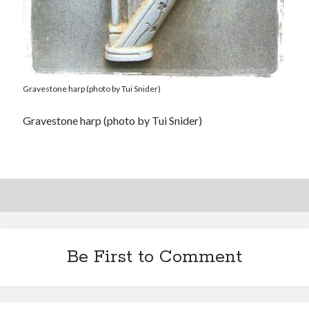
Gravestone harp (photo by Tui Snider)
Gravestone harp (photo by Tui Snider)
Be First to Comment