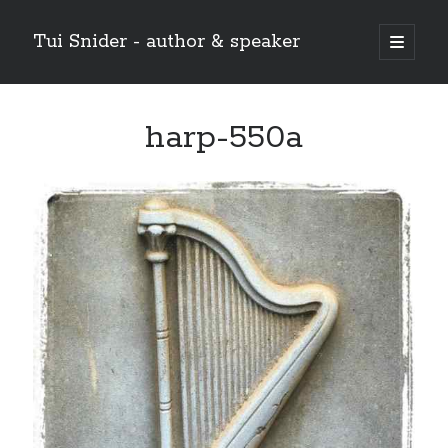
Tui Snider - author & speaker
open
primary
Sidebar
menu
Search my site:
harp-550a
Search