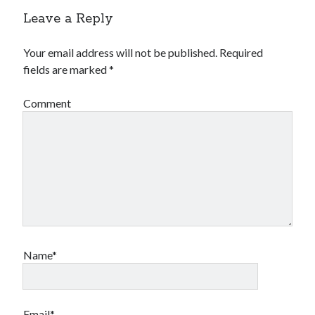
Leave a Reply
Your email address will not be published.
Required
fields are marked
*
Comment
Name*
Email*