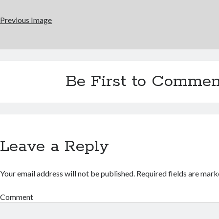
Previous Image
Be First to Commen
Leave a Reply
Your email address will not be published.
Required fields are mar
Comment