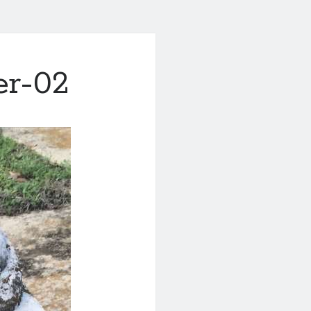
er-02