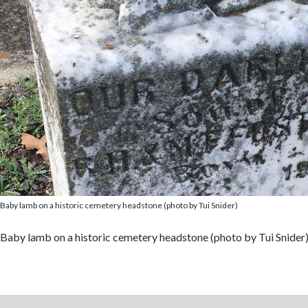
Baby lamb on a historic cemetery headstone (photo by Tui Snider)
Baby lamb on a historic cemetery headstone (photo by Tui Snider