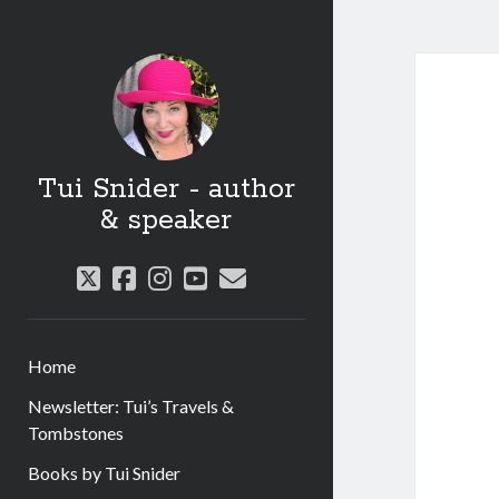
Tui Snider - author
& speaker
twitter
facebook
instagram
youtube
email
Home
Newsletter: Tui’s Travels &
Tombstones
Books by Tui Snider