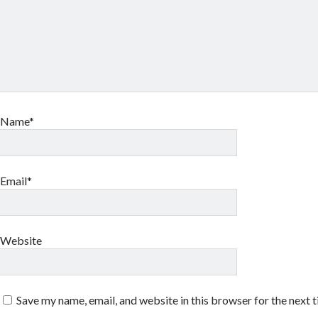
Name*
Email*
Website
Save my name, email, and website in this browser for the next 