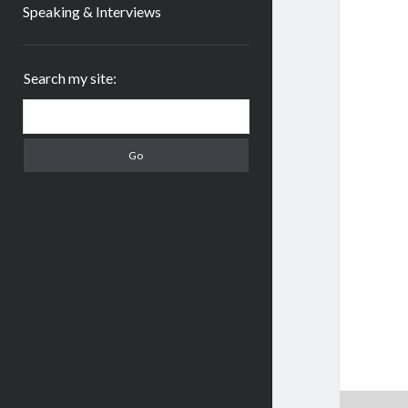
Speaking & Interviews
Sidebar
Search my site:
Search