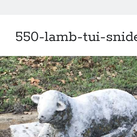
550-lamb-tui-snid