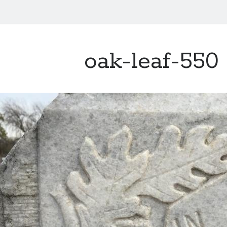
oak-leaf-550