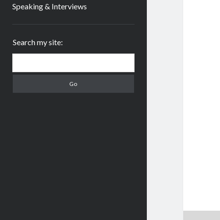
Speaking & Interviews
Sidebar
Search my site:
Search