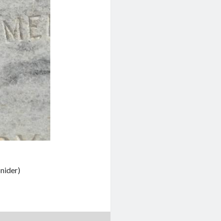
nider)