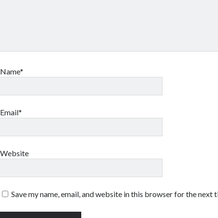
Name*
Email*
Website
Save my name, email, and website in this browser for the next 