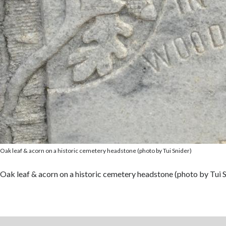
Oak leaf & acorn on a historic cemetery headstone (photo by Tui Snider)
Oak leaf & acorn on a historic cemetery headstone (photo by Tui S