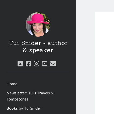
Tui Snider - author
& speaker
twitter
facebook
instagram
youtube
email
Home
Newsletter: Tui’s Travels &
Tombstones
Books by Tui Snider