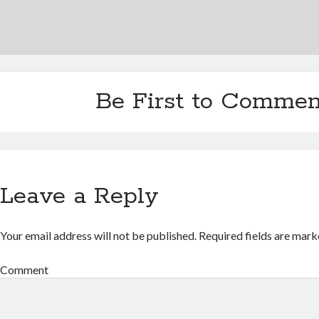
Be First to Commen
Leave a Reply
Your email address will not be published.
Required fields are mar
Comment