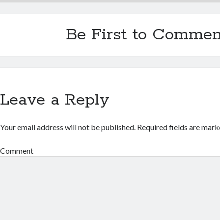
Be First to Commen
Leave a Reply
Your email address will not be published.
Required fields are mar
Comment