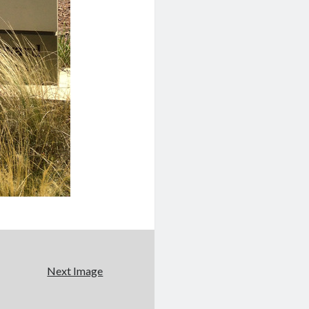
Next Image