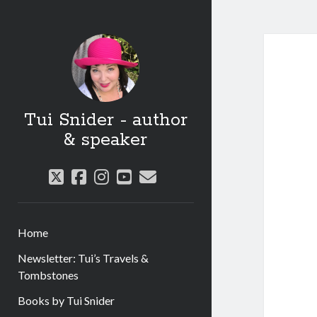
Tui Snider - author
& speaker
twitter
facebook
instagram
youtube
email
Home
Newsletter: Tui’s Travels &
Tombstones
Books by Tui Snider