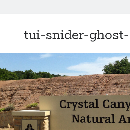
tui-snider-ghost