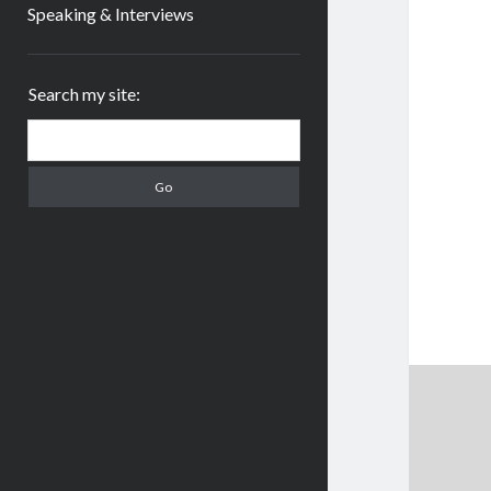
Speaking & Interviews
Sidebar
Search my site:
Search