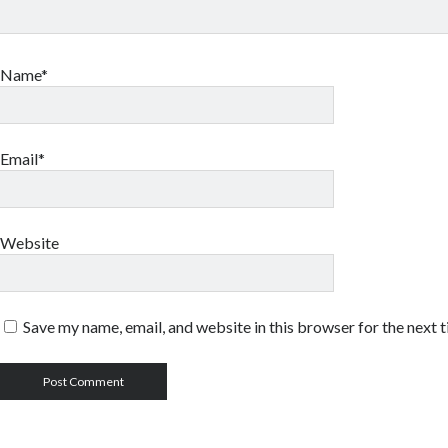
Name*
Email*
Website
Save my name, email, and website in this browser for the next 