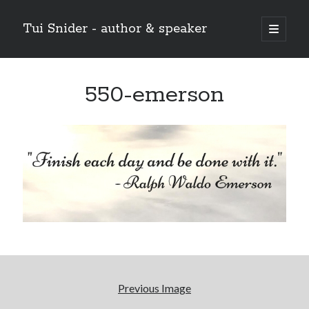
Tui Snider - author & speaker
open
primary
Sidebar
menu
Search my site:
550-emerson
Search
Previous Image