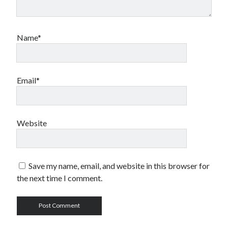
Name*
Email*
Website
Save my name, email, and website in this browser for
the next time I comment.