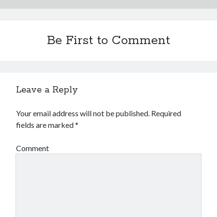
Be First to Comment
Leave a Reply
Your email address will not be published.
Required
fields are marked
*
Comment