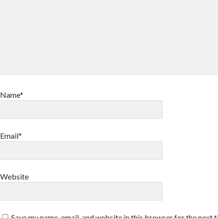
Name*
Email*
Website
Save my name, email, and website in this browser for the next 