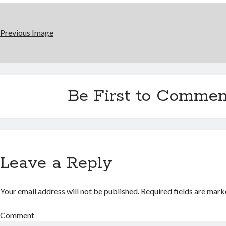
Previous Image
Be First to Commen
Leave a Reply
Your email address will not be published.
Required fields are mar
Comment