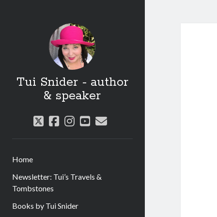
Tui Snider - author
& speaker
twitter
facebook
instagram
youtube
email
Home
Newsletter: Tui’s Travels &
Tombstones
Books by Tui Snider