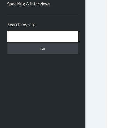
Speaking & Interviews
Sidebar
Search my site:
Search