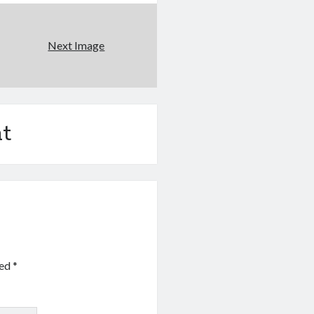
Next Image
t
ked
*