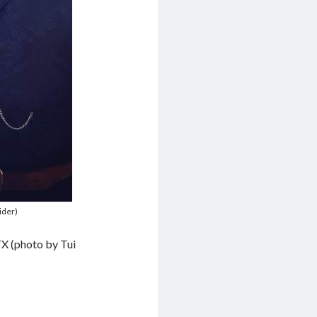
ider)
TX (photo by Tui