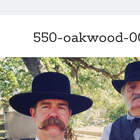
550-oakwood-0