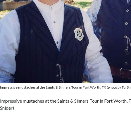
Impressive mustaches at the Saints & Sinners Tour in Fort Worth, TX (photo by Tui Sn
Impressive mustaches at the Saints & Sinners Tour in Fort Worth, 
Snider)