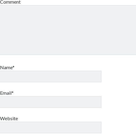
Comment
Name*
Email*
Website