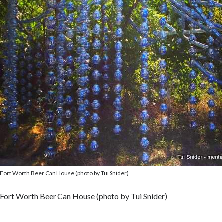
Fort Worth Beer Can House (photo by Tui Snider)
Fort Worth Beer Can House (photo by Tui Snider)