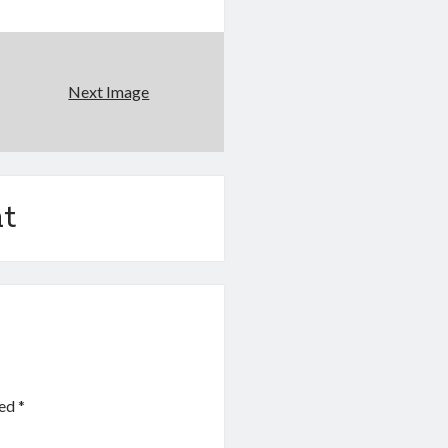
Next Image
t
ked
*