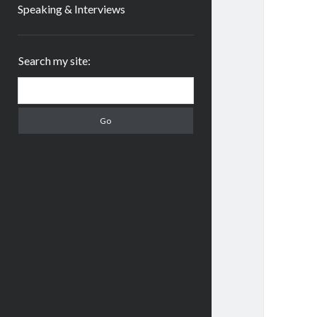
Speaking & Interviews
Sidebar
Search my site:
Search