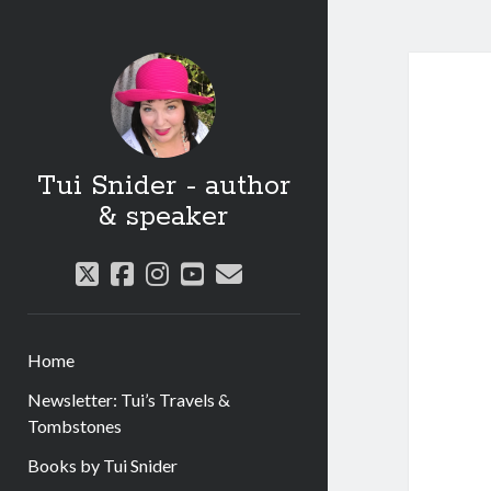
Tui Snider - author
& speaker
twitter
facebook
instagram
youtube
email
Home
Newsletter: Tui’s Travels &
Tombstones
Books by Tui Snider