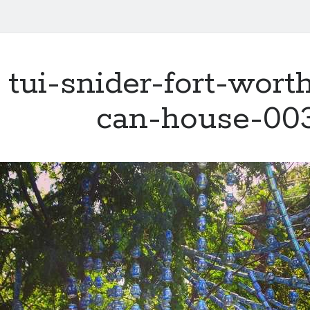
tui-snider-fort-wort
can-house-00