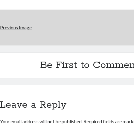
Previous Image
Be First to Commen
Leave a Reply
Your email address will not be published.
Required fields are mar