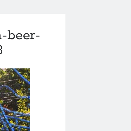
h-beer-
3