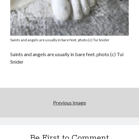
Saints and angels are usually in bare feet. photo (c) Tui Snider
Saints and angels are usually in bare feet. photo (c) Tui
Snider
Previous Image
Be First to Comment