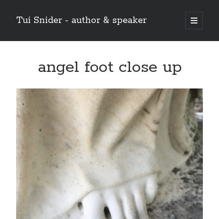
Tui Snider - author & speaker
open
primary
Sidebar
menu
Search my site:
angel foot close up
Search