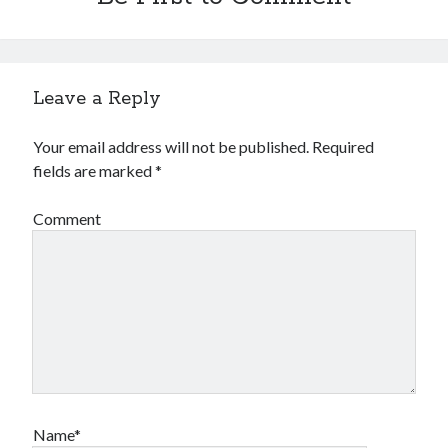
Leave a Reply
Your email address will not be published.
Required
fields are marked
*
Comment
Name*