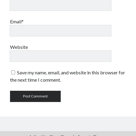
Email*
Website
Save my name, email, and website in this browser for
the next time I comment.