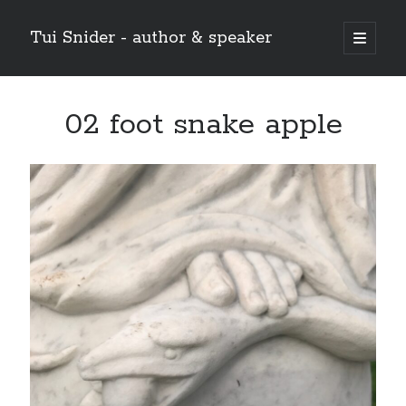
Tui Snider - author & speaker
open
primary
Sidebar
menu
Search my site:
02 foot snake apple
Search