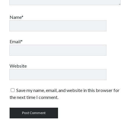
Name*
Email*
Website
Save my name, email, and website in this browser for
the next time I comment.