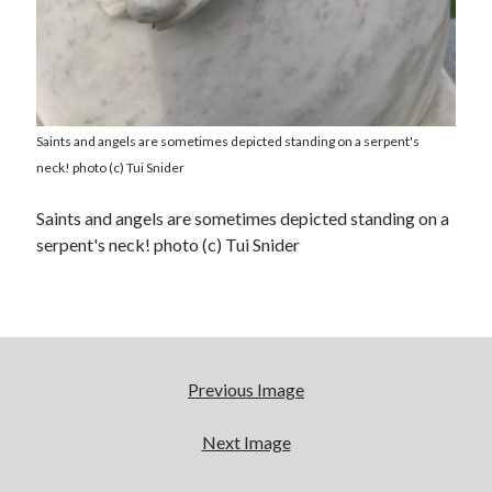
Saints and angels are sometimes depicted standing on a serpent's
neck! photo (c) Tui Snider
Saints and angels are sometimes depicted standing on a
serpent's neck! photo (c) Tui Snider
Previous Image
Next Image