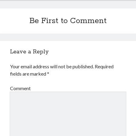
Be First to Comment
Leave a Reply
Your email address will not be published.
Required
fields are marked
*
Comment