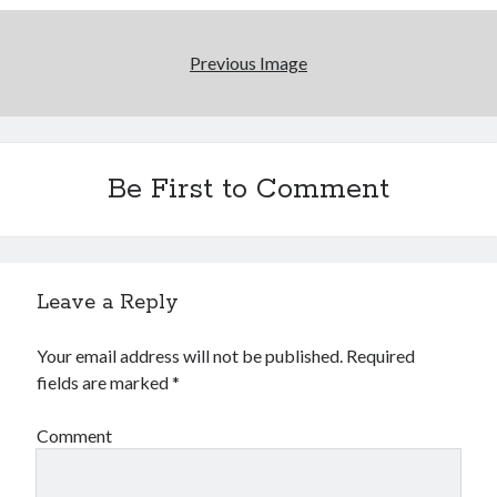
Previous Image
Be First to Comment
Leave a Reply
Your email address will not be published.
Required
fields are marked
*
Comment