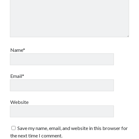
Name*
Email*
Website
Save my name, email, and website in this browser for
the next time I comment.