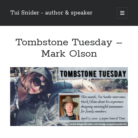
Tui Snider - author & speaker
open
primary
Sidebar
menu
Search my site:
Tombstone Tuesday –
Search
Mark Olson