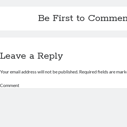
Be First to Commen
Leave a Reply
Your email address will not be published.
Required fields are mar
Comment