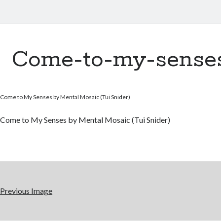
Come-to-my-sense
Come to My Senses by Mental Mosaic (Tui Snider)
Come to My Senses by Mental Mosaic (Tui Snider)
Previous Image