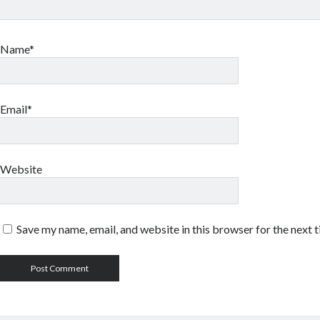
Name*
Email*
Website
Save my name, email, and website in this browser for the next 