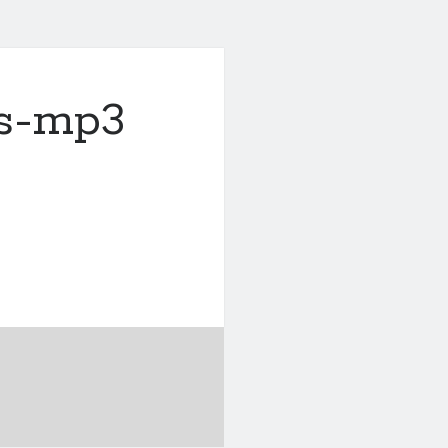
s-mp3