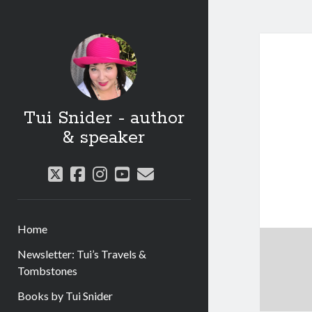
Tui Snider - author
& speaker
twitter
facebook
instagram
youtube
email
Home
Newsletter: Tui’s Travels &
Tombstones
Books by Tui Snider