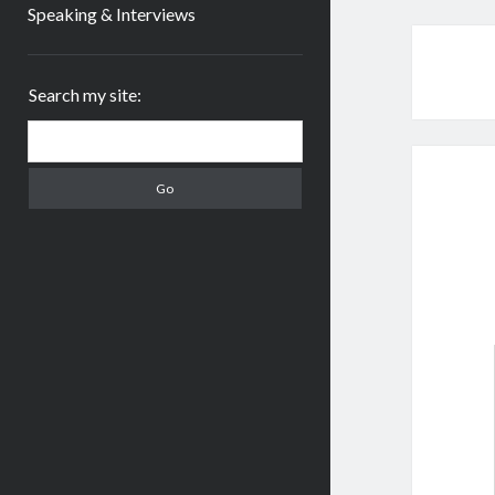
Speaking & Interviews
Sidebar
Search my site:
Search