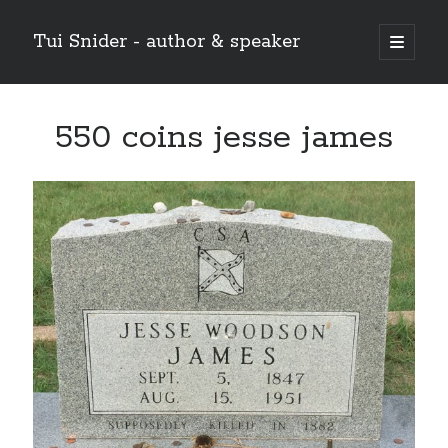
Tui Snider - author & speaker
open
primary
Sidebar
menu
Search my site:
550 coins jesse james
Search