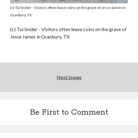
(c) Tui Snider - Visitors often leave coins on the grave of Jesse James in
Granbury, TX
(c) Tui Snider - Visitors often leave coins on the grave of
Jesse James in Granbury, TX
Next Image
Be First to Comment