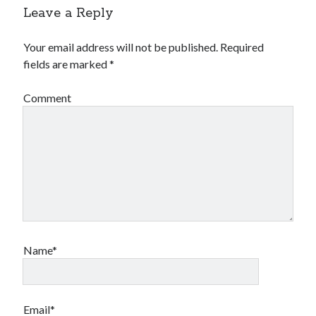
Leave a Reply
Your email address will not be published.
Required
fields are marked
*
Comment
Name*
Email*