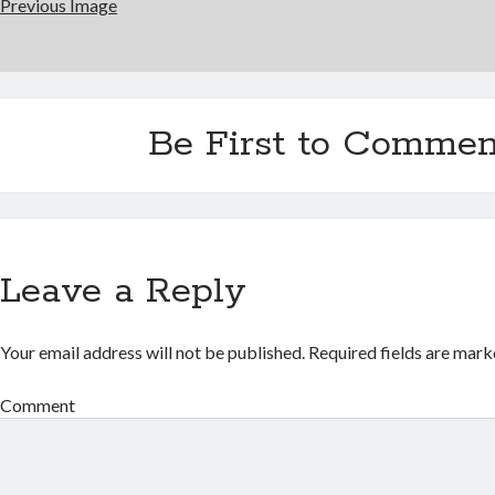
Previous Image
Be First to Commen
Leave a Reply
Your email address will not be published.
Required fields are mar
Comment