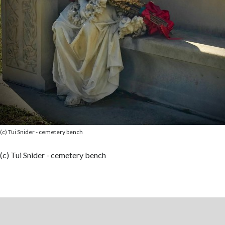
(c) Tui Snider - cemetery bench
(c) Tui Snider - cemetery bench