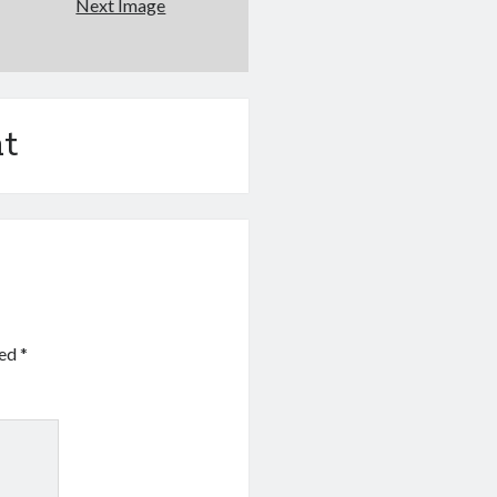
Next Image
t
ked
*