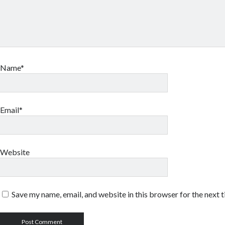
Name*
Email*
Website
Save my name, email, and website in this browser for the next 