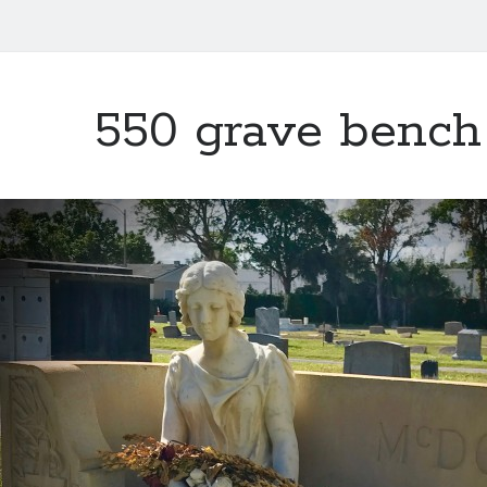
550 grave bench