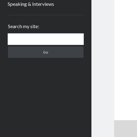
Speaking & Interviews
Sidebar
Search my site:
Search