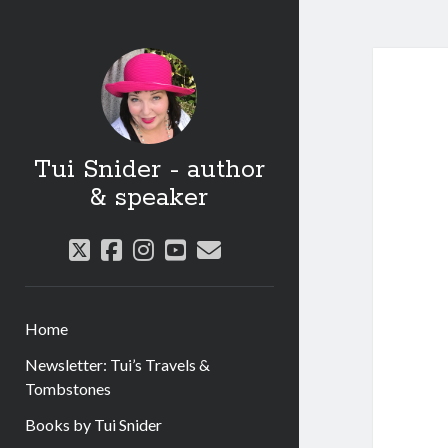
Tui Snider - author
& speaker
twitter
facebook
instagram
youtube
email
Home
Newsletter: Tui’s Travels &
Tombstones
Books by Tui Snider