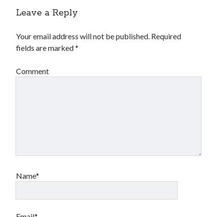
Leave a Reply
Your email address will not be published.
Required
fields are marked
*
Comment
Name*
Email*