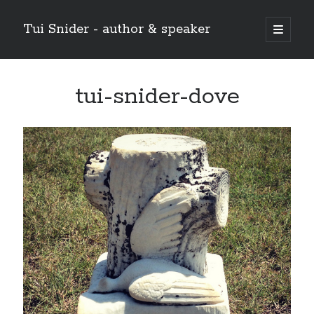
Tui Snider - author & speaker
open
primary
Sidebar
menu
Search my site:
tui-snider-dove
Search