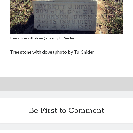
Tree stone with dove (photo by Tui Snider)
Tree stone with dove (photo by Tui Snider
Be First to Comment