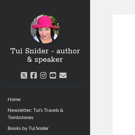
Tui Snider - author
& speaker
twitter
facebook
instagram
youtube
email
Home
Newsletter: Tui’s Travels &
Tombstones
Books by Tui Snider