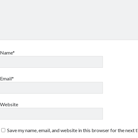
Name*
Email*
Website
Save my name, email, and website in this browser for the next 