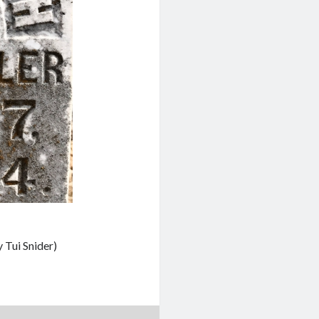
 Tui Snider)