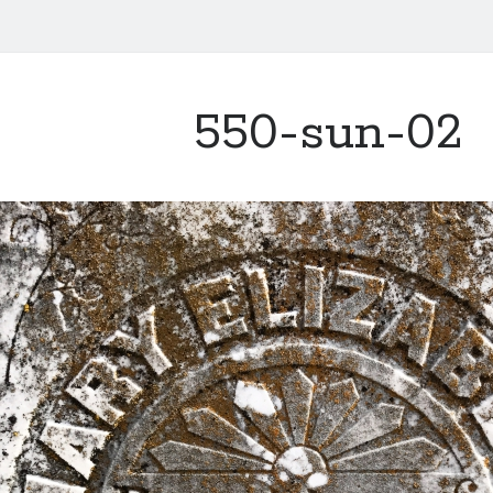
550-sun-02