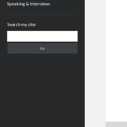
Speaking & Interviews
Sidebar
Search my site:
Search