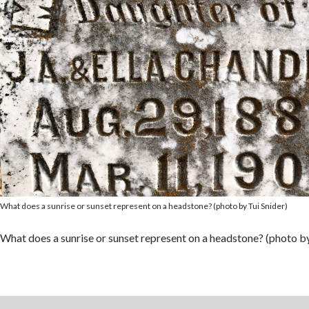
What does a sunrise or sunset represent on a headstone? (photo by Tui Snider)
What does a sunrise or sunset represent on a headstone? (photo by