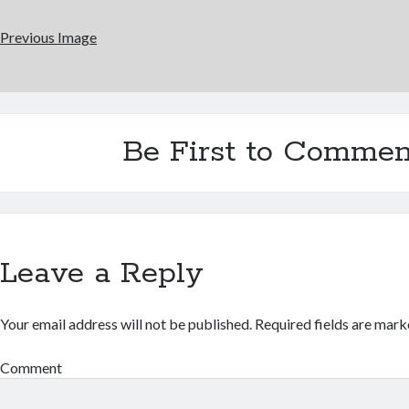
Previous Image
Be First to Commen
Leave a Reply
Your email address will not be published.
Required fields are mar
Comment