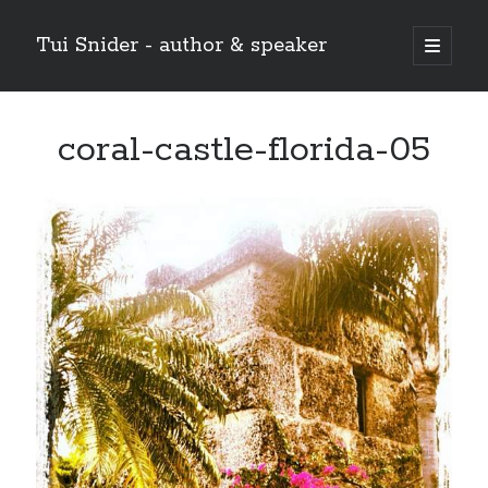
Tui Snider - author & speaker
open
primary
Sidebar
menu
Search my site:
coral-castle-florida-05
Search