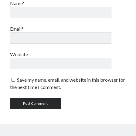
Name*
Email*
Website
Save my name, email, and website in this browser for
the next time I comment.