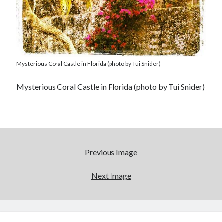
Mysterious Coral Castle in Florida (photo by Tui Snider)
Mysterious Coral Castle in Florida (photo by Tui Snider)
Previous Image
Next Image