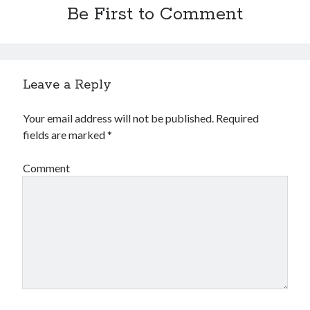
Be First to Comment
Leave a Reply
Your email address will not be published.
Required
fields are marked
*
Comment