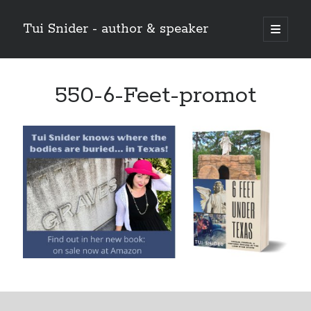
Tui Snider - author & speaker
open
primary
Sidebar
menu
Search my site:
550-6-Feet-promot
Search