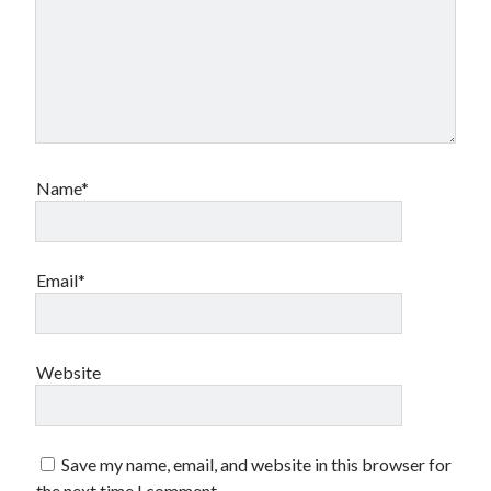
Name*
Email*
Website
Save my name, email, and website in this browser for
the next time I comment.