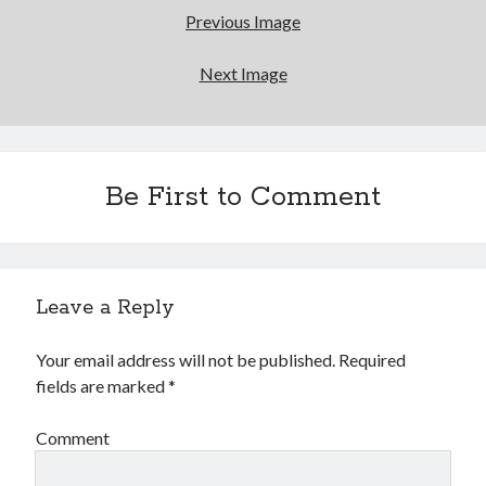
Previous Image
Next Image
Be First to Comment
Leave a Reply
Your email address will not be published.
Required
fields are marked
*
Comment