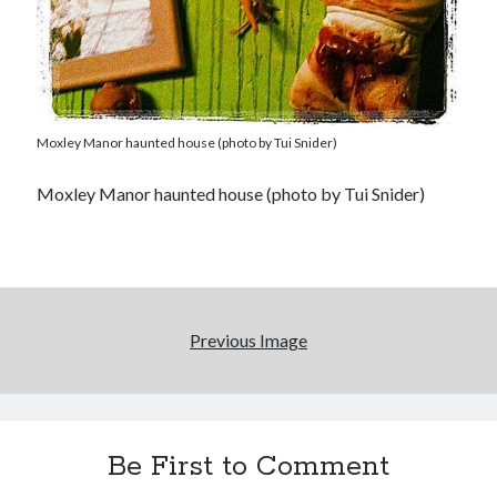
Moxley Manor haunted house (photo by Tui Snider)
Moxley Manor haunted house (photo by Tui Snider)
Previous Image
Be First to Comment