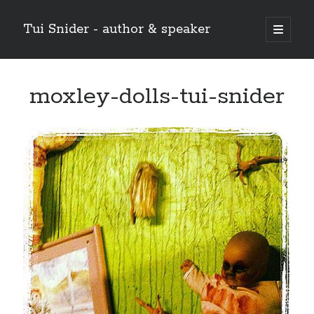
Tui Snider - author & speaker
open
primary
Sidebar
menu
Search my site:
moxley-dolls-tui-snider
Search