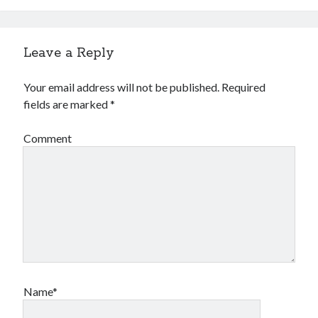
Leave a Reply
Your email address will not be published.
Required
fields are marked
*
Comment
Name*