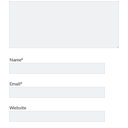
Name*
Email*
Website