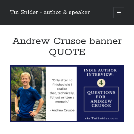
Tui Snider - author & speaker
open
primary
Sidebar
menu
Search my site:
Andrew Crusoe banner
Search
QUOTE