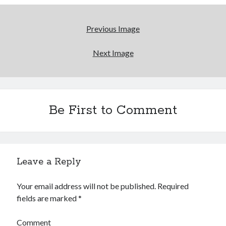
Previous Image
Next Image
Be First to Comment
Leave a Reply
Your email address will not be published.
Required
fields are marked
*
Comment