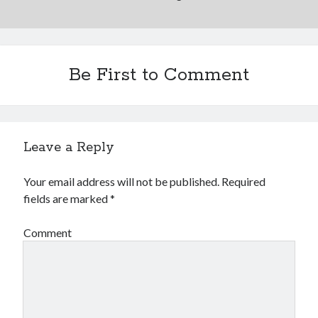
Be First to Comment
Leave a Reply
Your email address will not be published.
Required
fields are marked
*
Comment