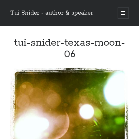
Tui Snider - author & speaker
open
primary
Sidebar
menu
Search my site:
tui-snider-texas-moon-
Search
06