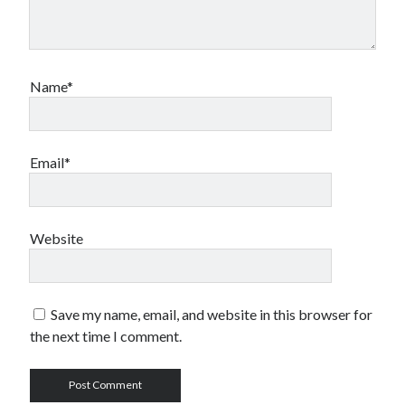
Name*
Email*
Website
Save my name, email, and website in this browser for
the next time I comment.