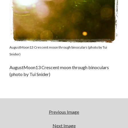
AugustMoon13 Crescent moon through binoculars (photo by Tui
Snider)
AugustMoon13 Crescent moon through binoculars
(photo by Tui Snider)
Previous Image
Next Image