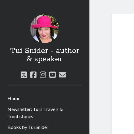
Tui Snider - author
& speaker
twitter
facebook
instagram
youtube
email
Home
Newsletter: Tui’s Travels &
Tombstones
Books by Tui Snider