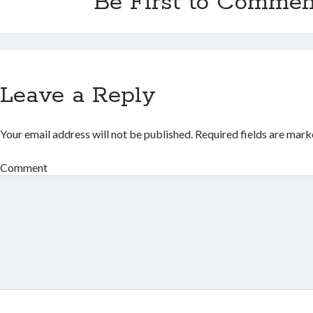
Be First to Commen
Leave a Reply
Your email address will not be published.
Required fields are mar
Comment