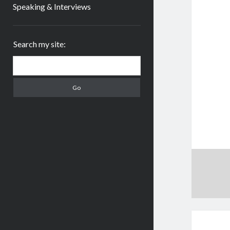
Speaking & Interviews
Sidebar
Search my site:
Search