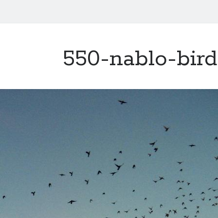
550-nablo-bird