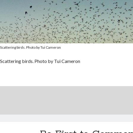
Scattering birds. Photo by Tui Cameron
Scattering birds. Photo by Tui Cameron