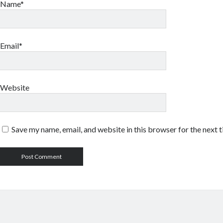
Name*
Email*
Website
Save my name, email, and website in this browser for the next 