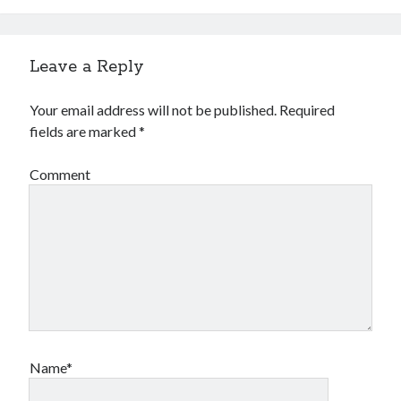
Leave a Reply
Your email address will not be published.
Required
fields are marked
*
Comment
Name*