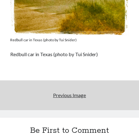
Redbull car in Texas (photo by Tui Snider)
Redbull car in Texas (photo by Tui Snider)
Previous Image
Be First to Comment