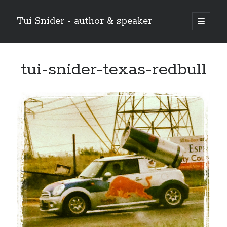
Tui Snider - author & speaker
open
primary
Sidebar
menu
Search my site:
tui-snider-texas-redbull
Search