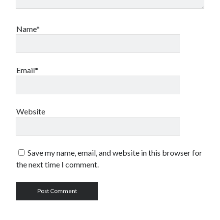
Name*
Email*
Website
Save my name, email, and website in this browser for
the next time I comment.