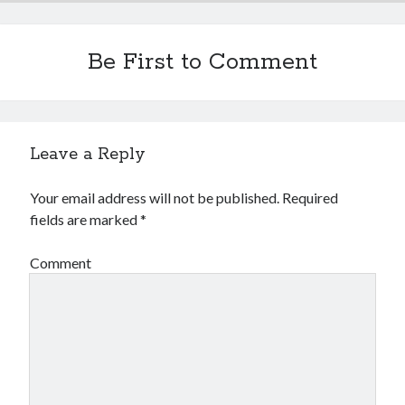
Be First to Comment
Leave a Reply
Your email address will not be published.
Required
fields are marked
*
Comment