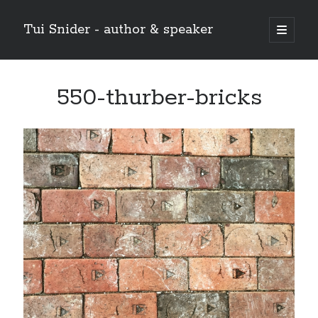
Tui Snider - author & speaker
open
primary
Sidebar
menu
Search my site:
550-thurber-bricks
Search