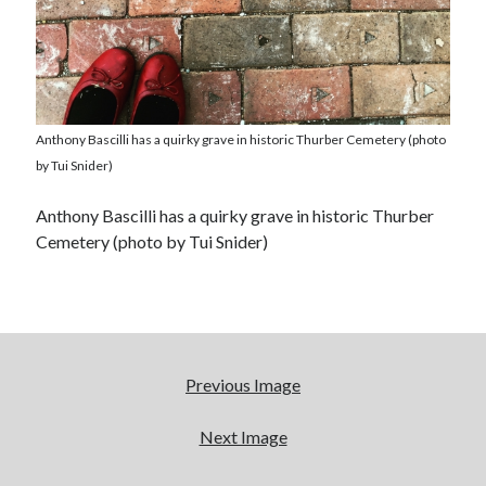
Anthony Bascilli has a quirky grave in historic Thurber Cemetery (photo
by Tui Snider)
Anthony Bascilli has a quirky grave in historic Thurber
Cemetery (photo by Tui Snider)
Previous Image
Next Image