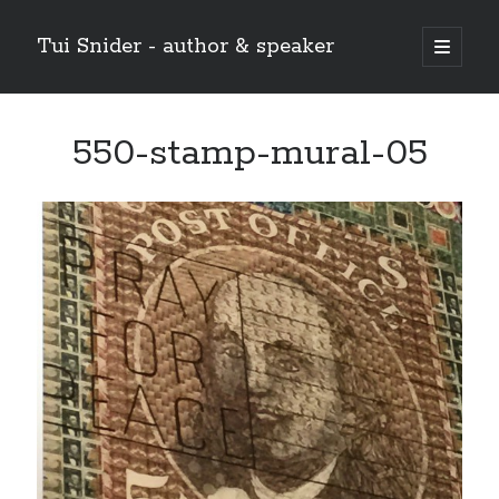
Tui Snider - author & speaker
open
primary
Sidebar
menu
Search my site:
550-stamp-mural-05
Search