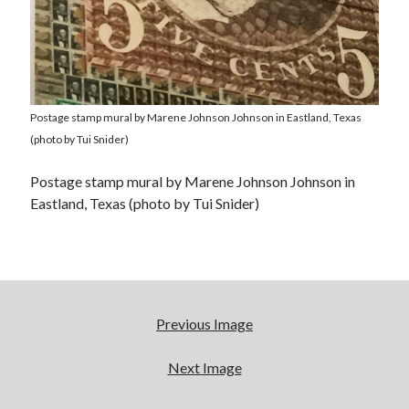
Postage stamp mural by Marene Johnson Johnson in Eastland, Texas
(photo by Tui Snider)
Postage stamp mural by Marene Johnson Johnson in
Eastland, Texas (photo by Tui Snider)
Previous Image
Next Image