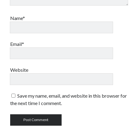
Name*
Email*
Website
Save my name, email, and website in this browser for
the next time I comment.