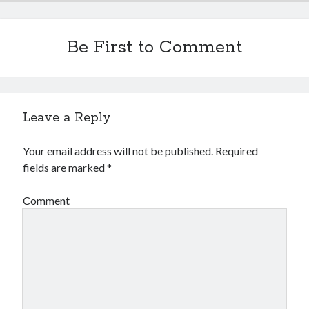
Be First to Comment
Leave a Reply
Your email address will not be published.
Required
fields are marked
*
Comment