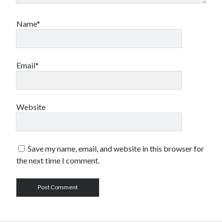
Name*
Email*
Website
Save my name, email, and website in this browser for
the next time I comment.