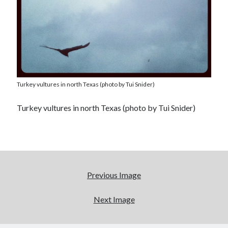
Turkey vultures in north Texas (photo by Tui Snider)
Turkey vultures in north Texas (photo by Tui Snider)
Previous Image
Next Image