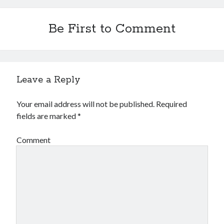
Be First to Comment
Leave a Reply
Your email address will not be published.
Required
fields are marked
*
Comment