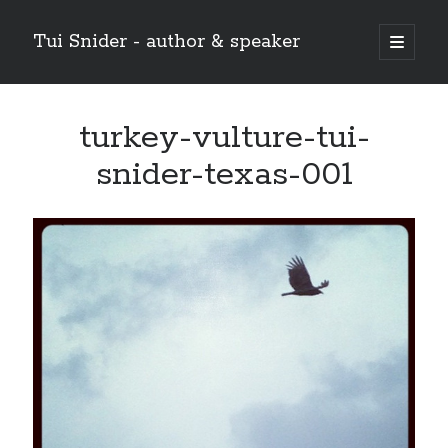
Tui Snider - author & speaker
open
primary
Sidebar
menu
Search my site:
turkey-vulture-tui-
Search
snider-texas-001