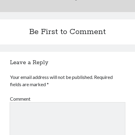
Be First to Comment
Leave a Reply
Your email address will not be published.
Required
fields are marked
*
Comment