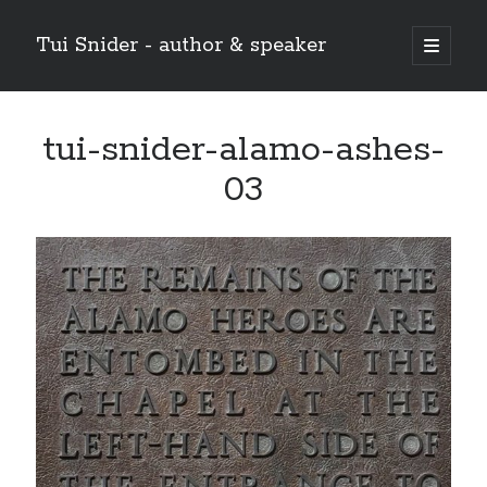
Tui Snider - author & speaker
open
primary
Sidebar
menu
Search my site:
tui-snider-alamo-ashes-
Search
03