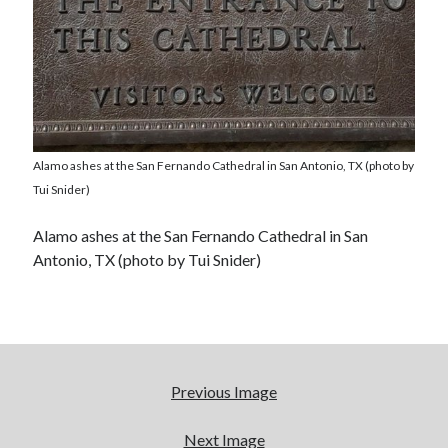
Alamo ashes at the San Fernando Cathedral in San Antonio, TX (photo by
Tui Snider)
Alamo ashes at the San Fernando Cathedral in San
Antonio, TX (photo by Tui Snider)
Previous Image
Next Image