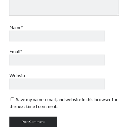
Name*
Email*
Website
Save my name, email, and website in this browser for
the next time I comment.