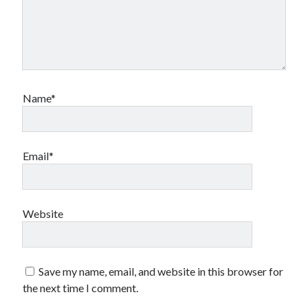
Name*
Email*
Website
Save my name, email, and website in this browser for
the next time I comment.