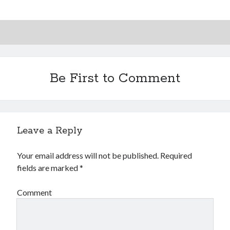
Be First to Comment
Leave a Reply
Your email address will not be published.
Required
fields are marked
*
Comment