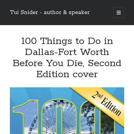
Tui Snider - author & speaker
open
primary
Sidebar
menu
Search my site:
100 Things to Do in
Search
Dallas-Fort Worth
Before You Die, Second
Edition cover