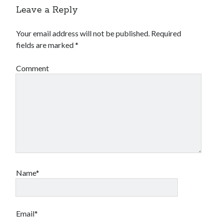
Leave a Reply
Your email address will not be published.
Required
fields are marked
*
Comment
Name*
Email*