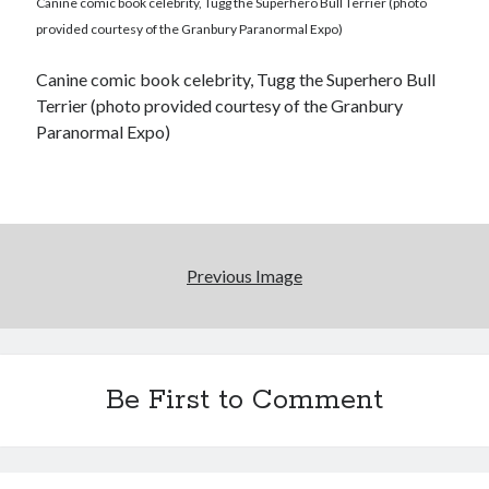
Canine comic book celebrity, Tugg the Superhero Bull Terrier (photo
provided courtesy of the Granbury Paranormal Expo)
Canine comic book celebrity, Tugg the Superhero Bull
Terrier (photo provided courtesy of the Granbury
Paranormal Expo)
Previous Image
Be First to Comment