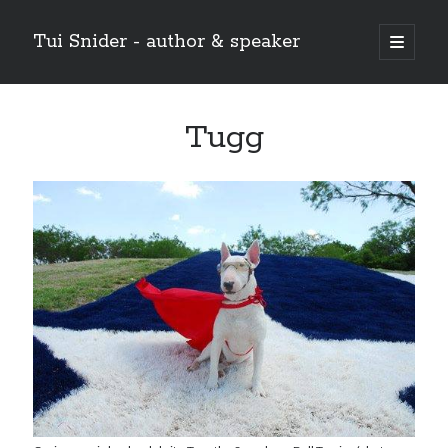
Tui Snider - author & speaker
open
primary
Sidebar
menu
Search my site:
Tugg
Search