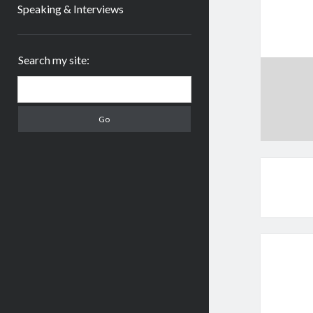
Speaking & Interviews
Sidebar
Search my site:
Search