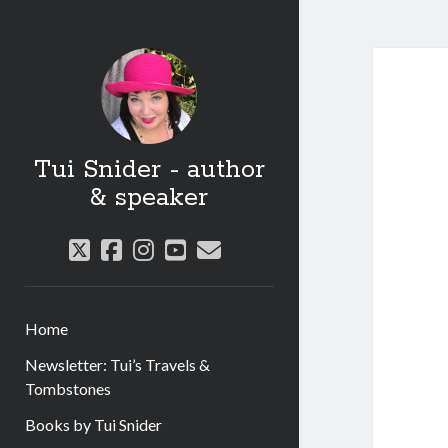
Tui Snider - author
& speaker
twitter
facebook
instagram
youtube
email
Home
Newsletter: Tui’s Travels &
Tombstones
Books by Tui Snider