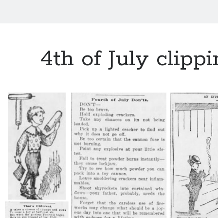
4th of July clipp