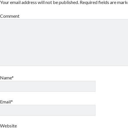
Your email address will not be published.
Required fields are mar
Comment
Name*
Email*
Website