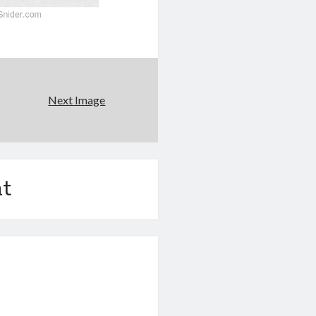
Next Image
t