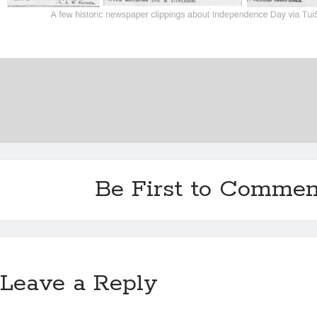
Be First to Commen
Leave a Reply