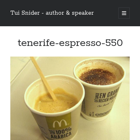
Tui Snider - author & speaker
open
primary
Sidebar
menu
Search my site:
tenerife-espresso-550
Search