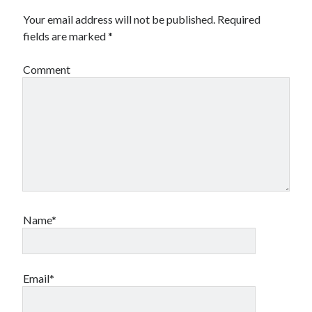
Your email address will not be published.
Required
fields are marked
*
Comment
Name*
Email*