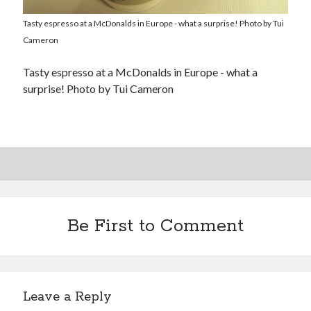
Tasty espresso at a McDonalds in Europe - what a surprise! Photo by Tui
Cameron
Tasty espresso at a McDonalds in Europe - what a
surprise! Photo by Tui Cameron
Be First to Comment
Leave a Reply