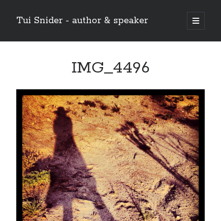
Tui Snider - author & speaker
open
primary
Sidebar
menu
Search my site:
IMG_4496
Search