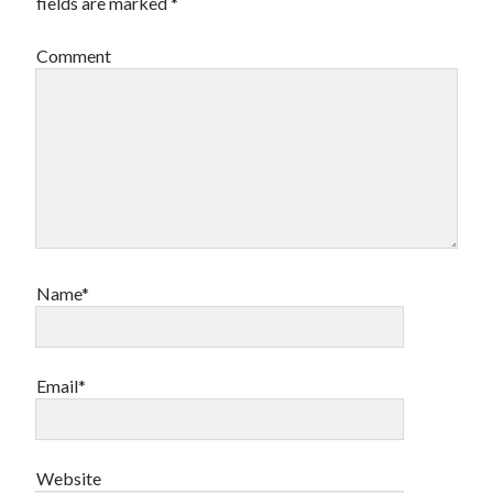
fields are marked
*
Comment
Name*
Email*
Website