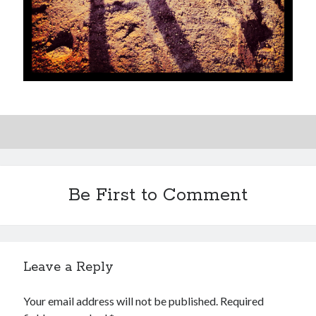
Be First to Comment
Leave a Reply
Your email address will not be published.
Required