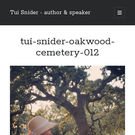
Tui Snider - author & speaker
open
primary
Sidebar
menu
Search my site:
tui-snider-oakwood-
Search
cemetery-012