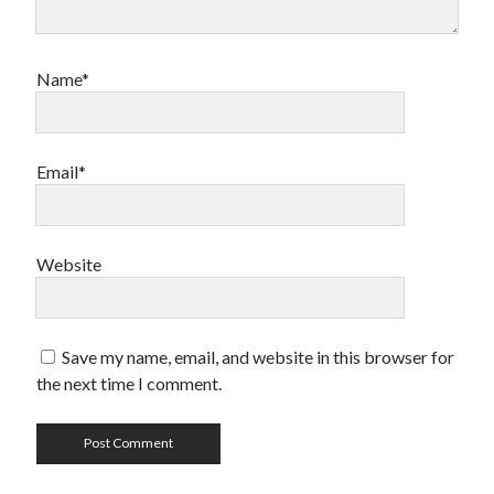
Name*
Email*
Website
Save my name, email, and website in this browser for
the next time I comment.