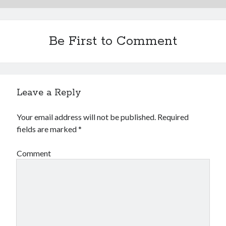
Be First to Comment
Leave a Reply
Your email address will not be published.
Required
fields are marked
*
Comment