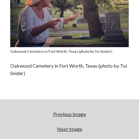
Oakwood Cemetery in Fort Worth, Texas (photo by Tui Snider)
Oakwood Cemetery in Fort Worth, Texas (photo by Tui
Snider)
Previous Image
Next Image