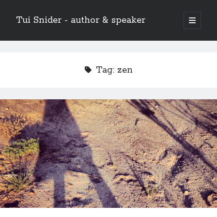
Tui Snider - author & speaker
open
primary
Sidebar
menu
Search my site:
Search
Tag:
zen