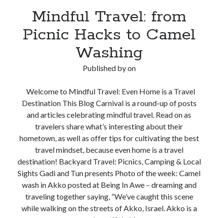
Mindful Travel: from
Picnic Hacks to Camel
Washing
Published by
on
Welcome to Mindful Travel: Even Home is a Travel
Destination This Blog Carnival is a round-up of posts
and articles celebrating mindful travel. Read on as
travelers share what’s interesting about their
hometown, as well as offer tips for cultivating the best
travel mindset, because even home is a travel
destination! Backyard Travel: Picnics, Camping & Local
Sights Gadi and Tun presents Photo of the week: Camel
wash in Akko posted at Being In Awe – dreaming and
traveling together saying, “We’ve caught this scene
while walking on the streets of Akko, Israel. Akko is a