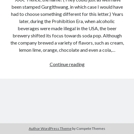
been stamped Gurglthwang, in which case I would have
had to choose something different for this letter.) Years
later, during the Prohibition Era, when alcoholic
beverages were made illegal in the USA, the beer
brewery shifted its focus towards soda pop. Although
the company brewed a variety of flavors, such as cream,
lemon lime, orange, chocolate and even a cola,…
A
Continue reading
to
Z
Texas:
XXX
&
Texas,
Texas,
Yee
Haw!
Author WordPress Theme
by Compete Themes