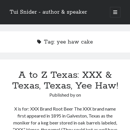
Tui Snider - author & speaker
open
primary
Sidebar
menu
Search my site:
Search
Tag:
yee haw cake
A to Z Texas: XXX &
Texas, Texas, Yee Haw!
Published by
on
X is for: XXX Brand Root Beer The XXX brand name
first appeared in 1895 in Galveston, Texas as the
moniker for a keg beer stored in oak barrels labeled,
“XXX.” Hence, the name! (They could just as well have