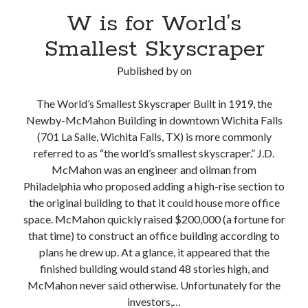
W is for World’s
Smallest Skyscraper
Published by
on
The World’s Smallest Skyscraper Built in 1919, the
Newby-McMahon Building in downtown Wichita Falls
(701 La Salle, Wichita Falls, TX) is more commonly
referred to as “the world’s smallest skyscraper.” J.D.
McMahon was an engineer and oilman from
Philadelphia who proposed adding a high-rise section to
the original building to that it could house more office
space. McMahon quickly raised $200,000 (a fortune for
that time) to construct an office building according to
plans he drew up. At a glance, it appeared that the
finished building would stand 48 stories high, and
McMahon never said otherwise. Unfortunately for the
investors,…