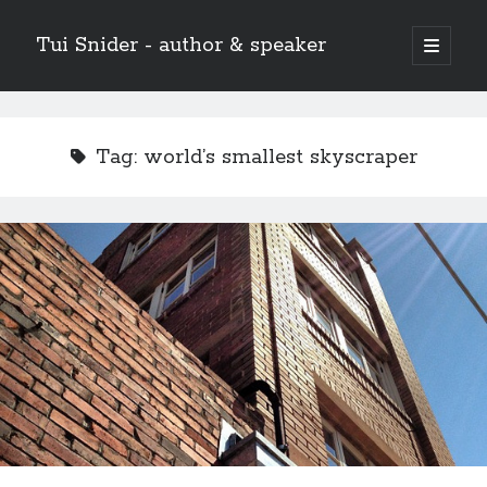
Tui Snider - author & speaker
open
primary
Sidebar
menu
Search my site:
Search
Tag:
world’s smallest skyscraper