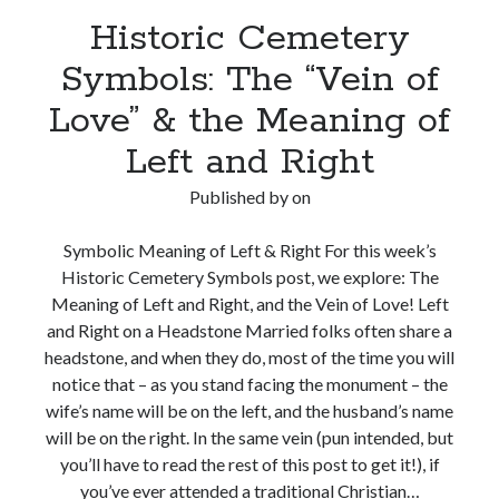
Historic Cemetery
Symbols: The “Vein of
Love” & the Meaning of
Left and Right
Published by
on
Symbolic Meaning of Left & Right For this week’s
Historic Cemetery Symbols post, we explore: The
Meaning of Left and Right, and the Vein of Love! Left
and Right on a Headstone Married folks often share a
headstone, and when they do, most of the time you will
notice that – as you stand facing the monument – the
wife’s name will be on the left, and the husband’s name
will be on the right. In the same vein (pun intended, but
you’ll have to read the rest of this post to get it!), if
you’ve ever attended a traditional Christian…