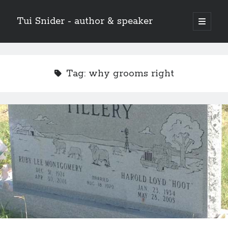
Tui Snider - author & speaker
open
primary
Sidebar
menu
Search my site:
Search
Tag:
why grooms right