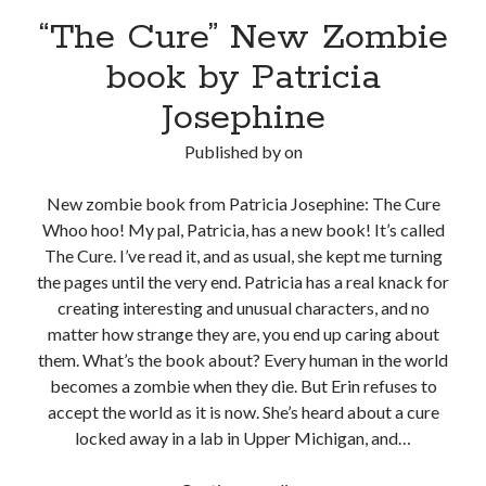
“The Cure” New Zombie
book by Patricia
Josephine
Published by
on
New zombie book from Patricia Josephine: The Cure
Whoo hoo! My pal, Patricia, has a new book! It’s called
The Cure. I’ve read it, and as usual, she kept me turning
the pages until the very end. Patricia has a real knack for
creating interesting and unusual characters, and no
matter how strange they are, you end up caring about
them. What’s the book about? Every human in the world
becomes a zombie when they die. But Erin refuses to
accept the world as it is now. She’s heard about a cure
locked away in a lab in Upper Michigan, and…