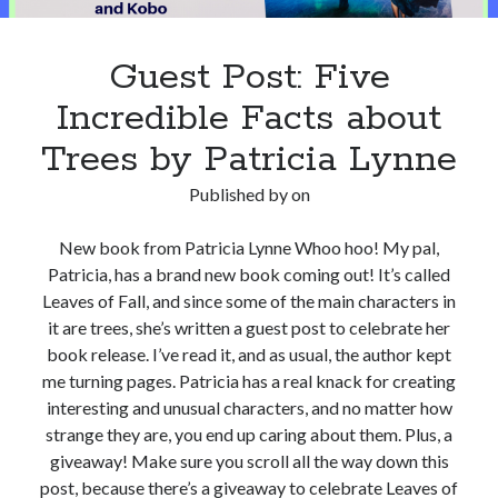
Guest Post: Five
Incredible Facts about
Trees by Patricia Lynne
Published by
on
New book from Patricia Lynne Whoo hoo! My pal,
Patricia, has a brand new book coming out! It’s called
Leaves of Fall, and since some of the main characters in
it are trees, she’s written a guest post to celebrate her
book release. I’ve read it, and as usual, the author kept
me turning pages. Patricia has a real knack for creating
interesting and unusual characters, and no matter how
strange they are, you end up caring about them. Plus, a
giveaway! Make sure you scroll all the way down this
post, because there’s a giveaway to celebrate Leaves of