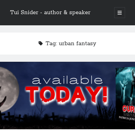
Tui Snider - author & speaker
open
primary
Sidebar
menu
Search my site:
Search
Tag:
urban fantasy