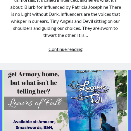
about: Blurb for Influenced by Patricia Josephine There
is no Light without Dark. Influencers are the voices that
whisper in our ears. Tiny Angels and Devil sitting on our
shoulders and guiding our choices. They are sworn to
thwart the other. It is…
New
Continue reading
book:
“Influenced”
by
Patricia
Josephine