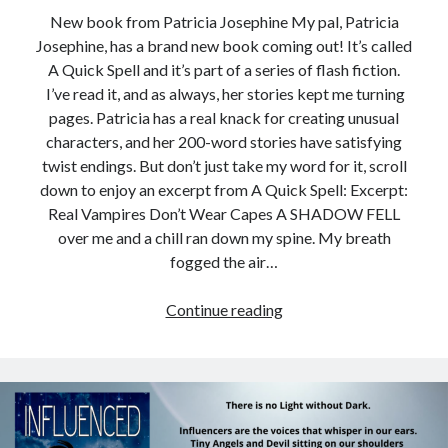
New book from Patricia Josephine My pal, Patricia
Josephine, has a brand new book coming out! It’s called
A Quick Spell and it’s part of a series of flash fiction.
I’ve read it, and as always, her stories kept me turning
pages. Patricia has a real knack for creating unusual
characters, and her 200-word stories have satisfying
twist endings. But don’t just take my word for it, scroll
down to enjoy an excerpt from A Quick Spell: Excerpt:
Real Vampires Don’t Wear Capes A SHADOW FELL
over me and a chill ran down my spine. My breath
fogged the air…
A
Continue reading
Quick
Spell
=
Fabulous
Flash