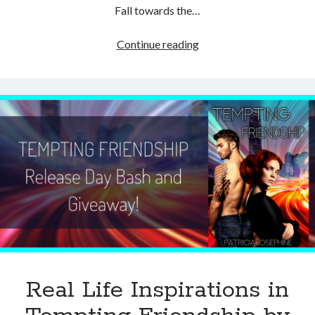
Fall towards the…
Guest
Continue reading
Post:
Five
Incredible
Facts
about
Trees
by
Patricia
Lynne
Real Life Inspirations in