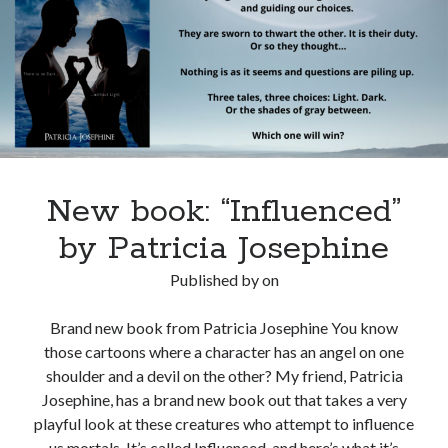
Fiction
New book: “Influenced”
by Patricia Josephine
Published by
on
Brand new book from Patricia Josephine You know
those cartoons where a character has an angel on one
shoulder and a devil on the other? My friend, Patricia
Josephine, has a brand new book out that takes a very
playful look at these creatures who attempt to influence
us mortals. It’s called Influenced, and here’s what it’s