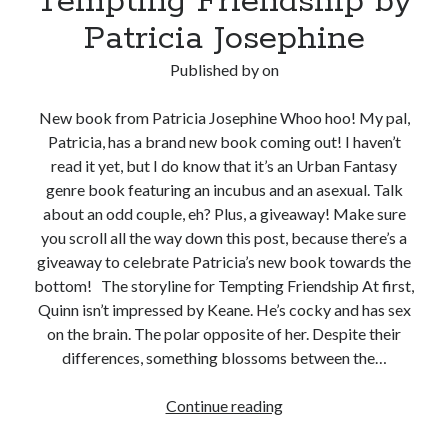
Tempting Friendship by
Patricia Josephine
Published by
on
New book from Patricia Josephine Whoo hoo! My pal,
Patricia, has a brand new book coming out! I haven’t
read it yet, but I do know that it’s an Urban Fantasy
genre book featuring an incubus and an asexual. Talk
about an odd couple, eh? Plus, a giveaway! Make sure
you scroll all the way down this post, because there’s a
giveaway to celebrate Patricia’s new book towards the
bottom! The storyline for Tempting Friendship At first,
Quinn isn’t impressed by Keane. He’s cocky and has sex
on the brain. The polar opposite of her. Despite their
differences, something blossoms between the…
Real
Continue reading
Life