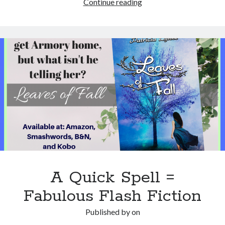
“The
Continue reading
Cure”
New
Zombie
book
by
Patricia
Josephine
A Quick Spell =
Fabulous Flash Fiction
Published by
on