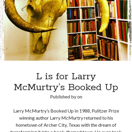
in
Jefferson,
Texas
L is for Larry
McMurtry’s Booked Up
Published by
on
Larry McMurtry’s Booked Up In 1988, Pulitzer Prize
winning author Larry McMurtry returned to his
hometown of Archer City, Texas with the dream of
transforming it into a book-themed town. He even took