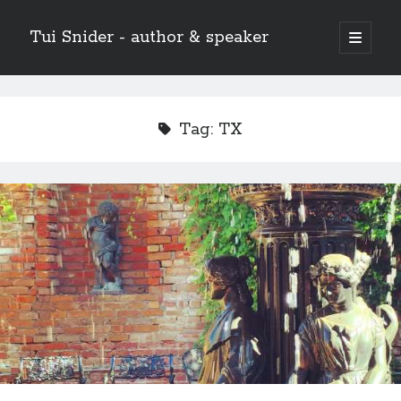
Tui Snider - author & speaker
open
primary
Sidebar
menu
Search my site:
Search
Tag:
TX