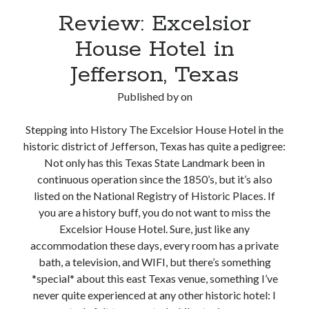
Review: Excelsior
House Hotel in
Jefferson, Texas
Published by
on
Stepping into History The Excelsior House Hotel in the
historic district of Jefferson, Texas has quite a pedigree:
Not only has this Texas State Landmark been in
continuous operation since the 1850’s, but it’s also
listed on the National Registry of Historic Places. If
you are a history buff, you do not want to miss the
Excelsior House Hotel. Sure, just like any
accommodation these days, every room has a private
bath, a television, and WIFI, but there’s something
*special* about this east Texas venue, something I’ve
never quite experienced at any other historic hotel: I