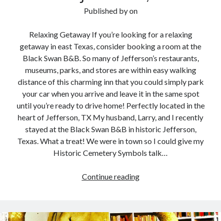
Published by
on
Relaxing Getaway If you’re looking for a relaxing
getaway in east Texas, consider booking a room at the
Black Swan B&B. So many of Jefferson’s restaurants,
museums, parks, and stores are within easy walking
distance of this charming inn that you could simply park
your car when you arrive and leave it in the same spot
until you’re ready to drive home! Perfectly located in the
heart of Jefferson, TX My husband, Larry, and I recently
stayed at the Black Swan B&B in historic Jefferson,
Texas. What a treat! We were in town so I could give my
Historic Cemetery Symbols talk…
Review:
Continue reading
Black
Swan
B&B