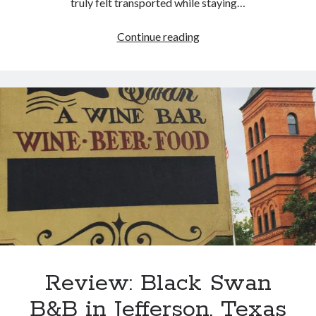
truly felt transported while staying…
Review:
Continue reading
Excelsior
House
Hotel
in
Jefferson,
Texas
Review: Black Swan
B&B in Jefferson, Texas