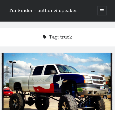
Tui Snider - author & speaker
open
primary
Sidebar
menu
Search my site:
Search
Tag:
truck