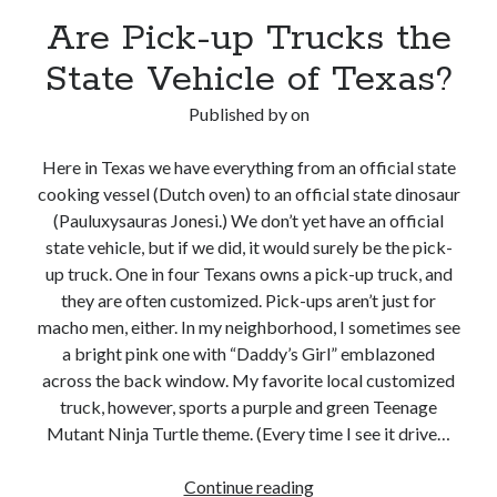
Are Pick-up Trucks the
State Vehicle of Texas?
Published by
on
Here in Texas we have everything from an official state
cooking vessel (Dutch oven) to an official state dinosaur
(Pauluxysauras Jonesi.) We don’t yet have an official
state vehicle, but if we did, it would surely be the pick-
up truck. One in four Texans owns a pick-up truck, and
they are often customized. Pick-ups aren’t just for
macho men, either. In my neighborhood, I sometimes see
a bright pink one with “Daddy’s Girl” emblazoned
across the back window. My favorite local customized
truck, however, sports a purple and green Teenage
Mutant Ninja Turtle theme. (Every time I see it drive…
Are
Continue reading