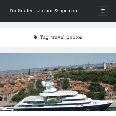
Tui Snider - author & speaker
open
primary
Sidebar
menu
Search my site:
Search
Tag:
travel photos