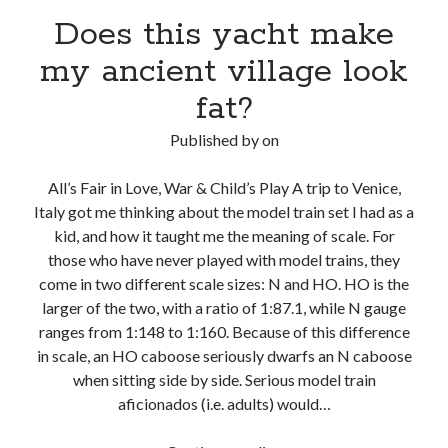
Does this yacht make
my ancient village look
fat?
Published by
on
All’s Fair in Love, War & Child’s Play A trip to Venice,
Italy got me thinking about the model train set I had as a
kid, and how it taught me the meaning of scale. For
those who have never played with model trains, they
come in two different scale sizes: N and HO. HO is the
larger of the two, with a ratio of 1:87.1, while N gauge
ranges from 1:148 to 1:160. Because of this difference
in scale, an HO caboose seriously dwarfs an N caboose
when sitting side by side. Serious model train
aficionados (i.e. adults) would…