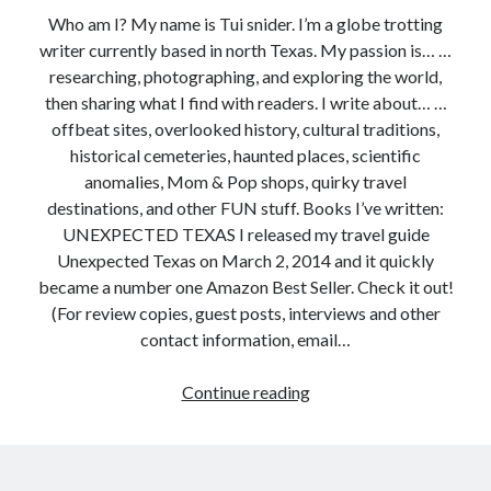
Who am I? My name is Tui snider. I’m a globe trotting
writer currently based in north Texas. My passion is… …
researching, photographing, and exploring the world,
then sharing what I find with readers. I write about… …
offbeat sites, overlooked history, cultural traditions,
historical cemeteries, haunted places, scientific
anomalies, Mom & Pop shops, quirky travel
destinations, and other FUN stuff. Books I’ve written:
UNEXPECTED TEXAS I released my travel guide
Unexpected Texas on March 2, 2014 and it quickly
became a number one Amazon Best Seller. Check it out!
(For review copies, guest posts, interviews and other
contact information, email…
First
Continue reading
time
here?
Read