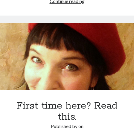
Does
Continue reading
this
yacht
make
my
ancient
village
look
fat?
First time here? Read
this.
Published by
on