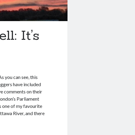
l: It’s
s you can see, this
loggers have included
ave comments on their
 London’s Parliament
is one of my favourite
Ottawa River, and there