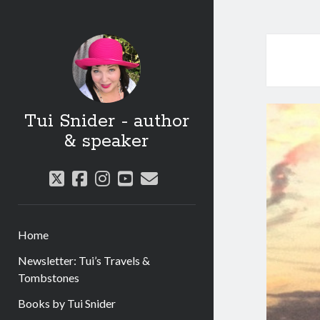
Tui Snider - author
& speaker
twitter
facebook
instagram
youtube
email
Home
Newsletter: Tui’s Travels &
Tombstones
Books by Tui Snider