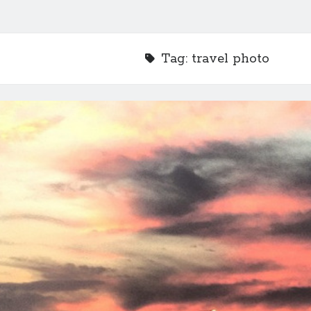
Tag:
travel photo