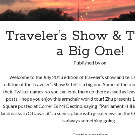
Traveler’s Show & Tel
a Big One!
Published by
on
Welcome to the July 2013 edition of traveler’s show and tell. A
edition of the Traveler’s Show & Tell is a big one. Some of the b
their Twitter names, so you can look them up there as well as le
posts. I hope you enjoy this armchair world tour! Zhu presents
Square posted at Correr Es Mi Destino, saying, “Par­lia­ment Hill 
land­marks in Ottawa : it’s a scenic place with great views on the 
is always some­thing going…
Traveler’s
Continue reading