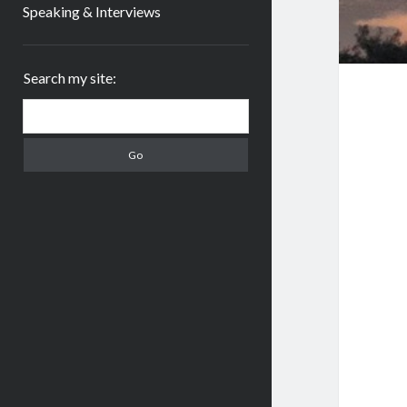
Speaking & Interviews
Sidebar
Search my site:
Search