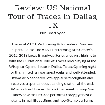
Review: US National
Tour of Traces in Dallas,
TX
Published by
on
Traces at AT&T Performing Arts Center’s Winspear
Opera House The AT&T Performing Arts Center’s
2012-2013 Lexus Broadway Series ends on a high note
with the US National Tour of Traces now playing at the
Winspear Opera House in Dallas, Texas. Opening night
for this limited run was spectacular and well-attended.
It was also peppered with applause throughout and
received a spontaneous standing ovation at the end.
What a show! Traces: Jackie Chan meets Stomp You
know how Jackie Chan performs crazy gymnastic
stunts in real-life settings, and how Stomp performs