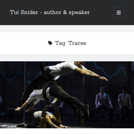
Tui Snider - author & speaker
open
primary
Sidebar
menu
Search my site:
Search
Tag:
Traces